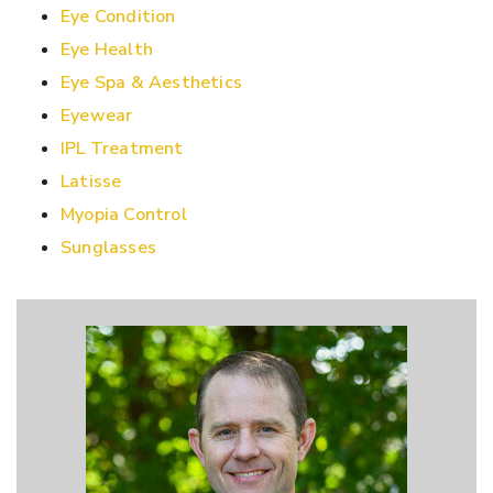
Eye Condition
Eye Health
Eye Spa & Aesthetics
Eyewear
IPL Treatment
Latisse
Myopia Control
Sunglasses