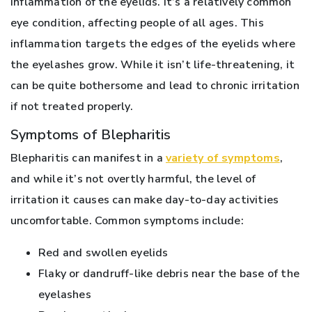
inflammation of the eyelids. It’s a relatively common
eye condition, affecting people of all ages. This
inflammation targets the edges of the eyelids where
the eyelashes grow. While it isn’t life-threatening, it
can be quite bothersome and lead to chronic irritation
if not treated properly.
Symptoms of Blepharitis
Blepharitis can manifest in a
variety of symptoms
,
and while it’s not overtly harmful, the level of
irritation it causes can make day-to-day activities
uncomfortable. Common symptoms include:
Red and swollen eyelids
Flaky or dandruff-like debris near the base of the
eyelashes