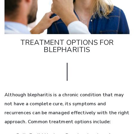
TREATMENT OPTIONS FOR
BLEPHARITIS
Although blepharitis is a chronic condition that may
not have a complete cure, its symptoms and
recurrences can be managed effectively with the right
approach. Common treatment options include: