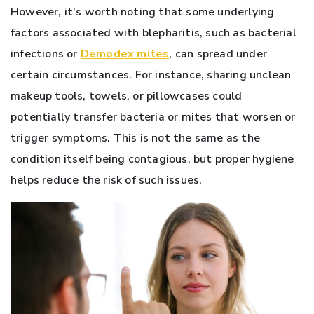
However, it’s worth noting that some underlying
factors associated with blepharitis, such as bacterial
infections or
Demodex mites
, can spread under
certain circumstances. For instance, sharing unclean
makeup tools, towels, or pillowcases could
potentially transfer bacteria or mites that worsen or
trigger symptoms. This is not the same as the
condition itself being contagious, but proper hygiene
helps reduce the risk of such issues.