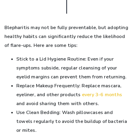
Blepharitis may not be fully preventable, but adopting
healthy habits can significantly reduce the likelihood
of flare-ups. Here are some tips:
Stick to a Lid Hygiene Routine: Even if your
symptoms subside, regular cleansing of your
eyelid margins can prevent them from returning.
Replace Makeup Frequently: Replace mascara,
eyeliner, and other products
every 3-6 months
and avoid sharing them with others.
Use Clean Bedding: Wash pillowcases and
towels regularly to avoid the buildup of bacteria
or mites.