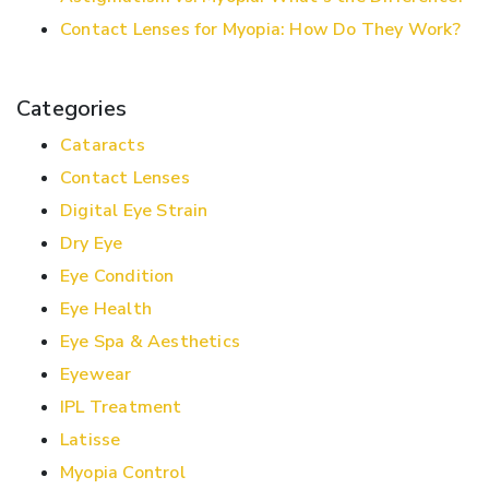
Contact Lenses for Myopia: How Do They Work?
Categories
Cataracts
Contact Lenses
Digital Eye Strain
Dry Eye
Eye Condition
Eye Health
Eye Spa & Aesthetics
Eyewear
IPL Treatment
Latisse
Myopia Control