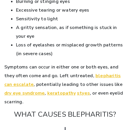
Burning or stinging eyes
Excessive tearing or watery eyes
Sensitivity to light
A gritty sensation, as if something is stuck in
your eye
Loss of eyelashes or misplaced growth patterns
(in severe cases)
Symptoms can occur in either one or both eyes, and
they often come and go. Left untreated,
blepharitis
can escalate
, potentially leading to other issues like
dry eye syndrome
,
keratopathy
styes
, or even eyelid
scarring.
WHAT CAUSES BLEPHARITIS?