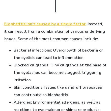
Blepharitis isn’t caused by a single factor
. Instead,
it can result from a combination of various underlying
issues. Some of the most common causes include:
Bacterial infections: Overgrowth of bacteria on
the eyelids can lead to inflammation.
Blocked oil glands: Tiny oil glands at the base of
the eyelashes can become clogged, triggering
irritation.
Skin conditions: Issues like dandruff or rosacea
can contribute to blepharitis.
Allergies: Environmental allergens, as well as
reactions to eye makeup or skincare products,