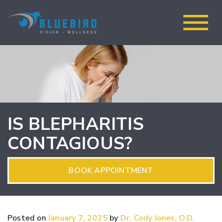
IS BLEPHARITIS
CONTAGIOUS?
BOOK APPOINTMENT
Posted on
January 7, 2025
by
Dr. Cody Jones, O.D.