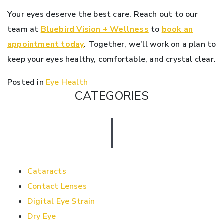
Your eyes deserve the best care. Reach out to our
team at
Bluebird Vision + Wellness
to
book an
appointment today
. Together, we’ll work on a plan to
keep your eyes healthy, comfortable, and crystal clear.
Posted in
Eye Health
CATEGORIES
Cataracts
Contact Lenses
Digital Eye Strain
Dry Eye