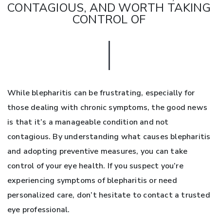
CONTAGIOUS, AND WORTH TAKING
CONTROL OF
While blepharitis can be frustrating, especially for
those dealing with chronic symptoms, the good news
is that it’s a manageable condition and not
contagious. By understanding what causes blepharitis
and adopting preventive measures, you can take
control of your eye health. If you suspect you’re
experiencing symptoms of blepharitis or need
personalized care, don’t hesitate to contact a trusted
eye professional.