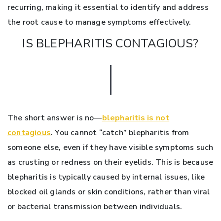
recurring, making it essential to identify and address
the root cause to manage symptoms effectively.
IS BLEPHARITIS CONTAGIOUS?
The short answer is no—
blepharitis is not
contagious
. You cannot “catch” blepharitis from
someone else, even if they have visible symptoms such
as crusting or redness on their eyelids. This is because
blepharitis is typically caused by internal issues, like
blocked oil glands or skin conditions, rather than viral
or bacterial transmission between individuals.