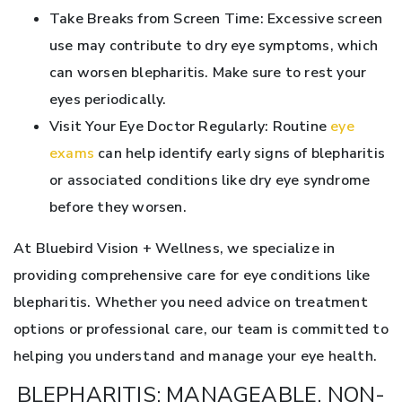
Take Breaks from Screen Time: Excessive screen
use may contribute to dry eye symptoms, which
can worsen blepharitis. Make sure to rest your
eyes periodically.
Visit Your Eye Doctor Regularly: Routine
eye
exams
can help identify early signs of blepharitis
or associated conditions like dry eye syndrome
before they worsen.
At Bluebird Vision + Wellness, we specialize in
providing comprehensive care for eye conditions like
blepharitis. Whether you need advice on treatment
options or professional care, our team is committed to
helping you understand and manage your eye health.
BLEPHARITIS: MANAGEABLE, NON-