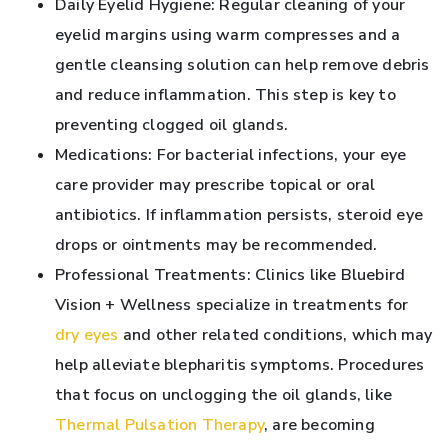
Daily Eyelid Hygiene: Regular cleaning of your
eyelid margins using warm compresses and a
gentle cleansing solution can help remove debris
and reduce inflammation. This step is key to
preventing clogged oil glands.
Medications: For bacterial infections, your eye
care provider may prescribe topical or oral
antibiotics. If inflammation persists, steroid eye
drops or ointments may be recommended.
Professional Treatments: Clinics like Bluebird
Vision + Wellness specialize in treatments for
dry eyes
and other related conditions, which may
help alleviate blepharitis symptoms. Procedures
that focus on unclogging the oil glands, like
Thermal Pulsation Therapy
, are becoming