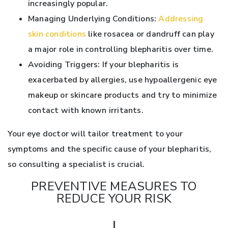
increasingly popular.
Managing Underlying Conditions:
Addressing
skin conditions
like rosacea or dandruff can play
a major role in controlling blepharitis over time.
Avoiding Triggers: If your blepharitis is
exacerbated by allergies, use hypoallergenic eye
makeup or skincare products and try to minimize
contact with known irritants.
Your eye doctor will tailor treatment to your
symptoms and the specific cause of your blepharitis,
so consulting a specialist is crucial.
PREVENTIVE MEASURES TO
REDUCE YOUR RISK