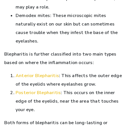
may play a role.
Demodex mites: These microscopic mites
naturally exist on our skin but can sometimes
cause trouble when they infest the base of the
eyelashes.
Blepharitis is further classified into two main types
based on where the inflammation occurs:
Anterior Blepharitis
: This affects the outer edge
of the eyelids where eyelashes grow.
Posterior Blepharitis
: This occurs on the inner
edge of the eyelids, near the area that touches
your eye.
Both forms of blepharitis can be long-lasting or