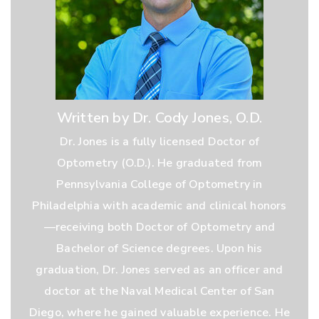
Written by Dr. Cody Jones, O.D.
Dr. Jones is a fully licensed Doctor of
Optometry (O.D.). He graduated from
Pennsylvania College of Optometry in
Philadelphia with academic and clinical honors
—receiving both Doctor of Optometry and
Bachelor of Science degrees. Upon his
graduation, Dr. Jones served as an officer and
doctor at the Naval Medical Center of San
Diego, where he gained valuable experience. He