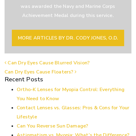
was awarded the Navy and Marine Corps
Achievement Medal during this service.
MORE ARTICLES BY DR. CODY JONES, O.D.
POST NAVIGATION
Can Dry Eyes Cause Blurred Vision?
Can Dry Eyes Cause Floaters?
Recent Posts
Ortho-K Lenses for Myopia Control: Everything
You Need to Know
Contact Lenses vs. Glasses: Pros & Cons for Your
Lifestyle
Can You Reverse Sun Damage?
Astigmatism vs. Myopia: What’s the Difference?