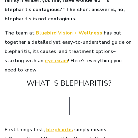
family member,
you may have wondered, “Is
blepharitis contagious?” The short answer is, no,
blepharitis is not contagious.
The team at
Bluebird Vision + Wellness
has put
together a detailed yet easy-to-understand guide on
blepharitis, its causes, and treatment options–
starting with an
eye exam
! Here’s everything you
need to know.
WHAT IS BLEPHARITIS?
First things first,
blepharitis
simply means