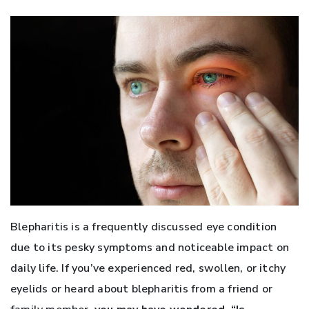
Blepharitis is a frequently discussed eye condition
due to its pesky symptoms and noticeable impact on
daily life. If you’ve experienced red, swollen, or itchy
eyelids or heard about blepharitis from a friend or