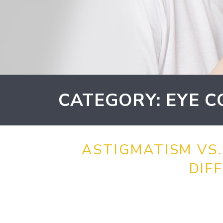
CATEGORY: EYE C
ASTIGMATISM VS.
DIF