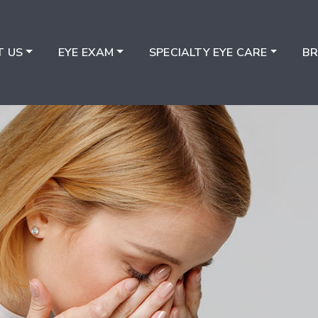
T US
EYE EXAM
SPECIALTY EYE CARE
B