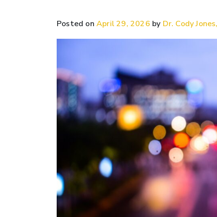
Posted on
April 29, 2026
by
Dr. Cody Jones