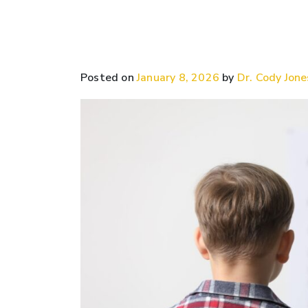
Posted on
January 8, 2026
by
Dr. Cody Jone