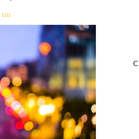
, O.D.
C