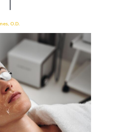
nes, O.D.