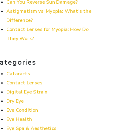
Can You Reverse Sun Damage?
Astigmatism vs. Myopia: What’s the
Difference?
Contact Lenses for Myopia: How Do
They Work?
ategories
Cataracts
Contact Lenses
Digital Eye Strain
Dry Eye
Eye Condition
Eye Health
Eye Spa & Aesthetics