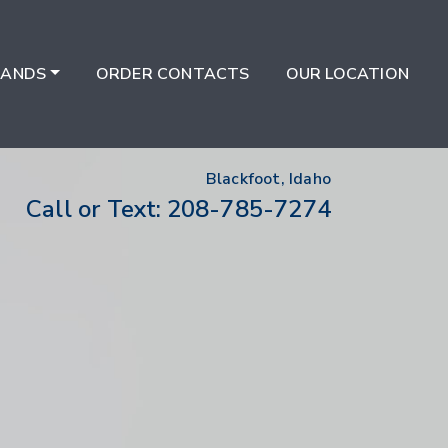
RANDS
ORDER CONTACTS
OUR LOCATION
Blackfoot, Idaho
208-785-7274