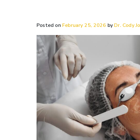
Posted on
February 25, 2026
by
Dr. Cody Jo