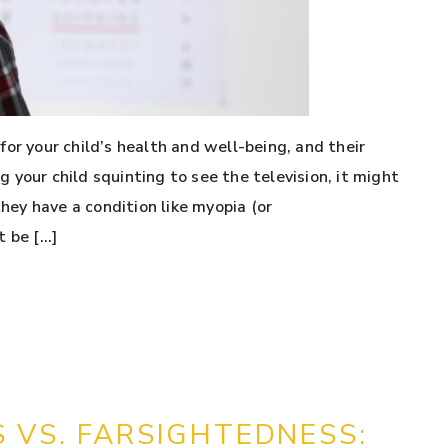
or your child’s health and well-being, and their
ng your child squinting to see the television, it might
they have a condition like myopia (or
t be […]
 VS. FARSIGHTEDNESS: