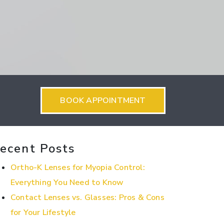
BOOK APPOINTMENT
ecent Posts
Ortho-K Lenses for Myopia Control:
Everything You Need to Know
Contact Lenses vs. Glasses: Pros & Cons
for Your Lifestyle