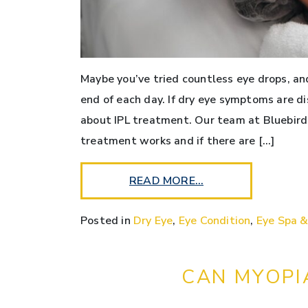
Maybe you’ve tried countless eye drops, and 
end of each day. If dry eye symptoms are di
about IPL treatment. Our team at Bluebird
treatment works and if there are […]
READ MORE…
Posted in
Dry Eye
,
Eye Condition
,
Eye Spa &
CAN MYOPI