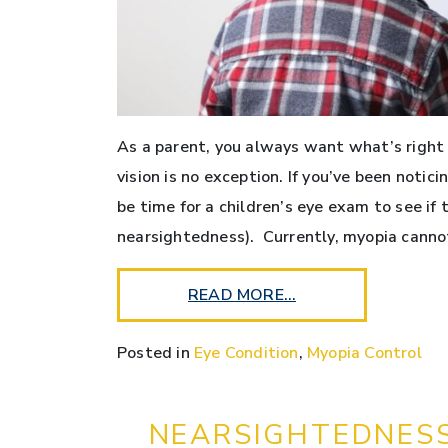
As a parent, you always want what’s right f
vision is no exception. If you’ve been notici
be time for a children’s eye exam to see if 
nearsightedness). Currently, myopia canno
READ MORE…
Posted in
Eye Condition
,
Myopia Control
NEARSIGHTEDNESS