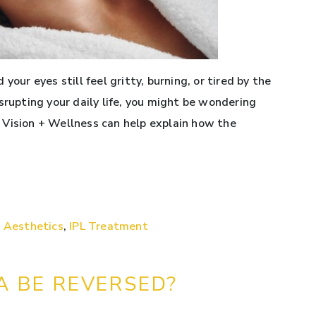
your eyes still feel gritty, burning, or tired by the
srupting your daily life, you might be wondering
 Vision + Wellness can help explain how the
 Aesthetics
,
IPL Treatment
A BE REVERSED?