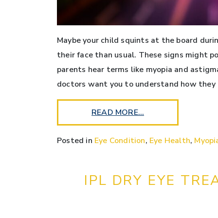
Maybe your child squints at the board durin
their face than usual. These signs might p
parents hear terms like myopia and astigma
doctors want you to understand how they 
READ MORE…
Posted in
Eye Condition
,
Eye Health
,
Myopi
IPL DRY EYE TRE