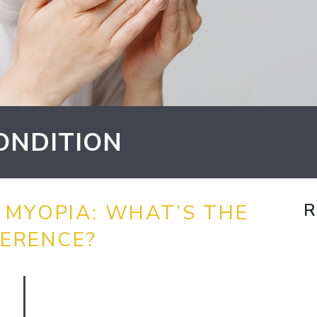
ONDITION
R
 MYOPIA: WHAT’S THE
FERENCE?