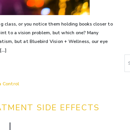
g class, or you notice them holding books closer to
oint to a vision problem, but which one? Many
tism, but at Bluebird Vision + Wellness, our eye
[…]
Se
a Control
ATMENT SIDE EFFECTS