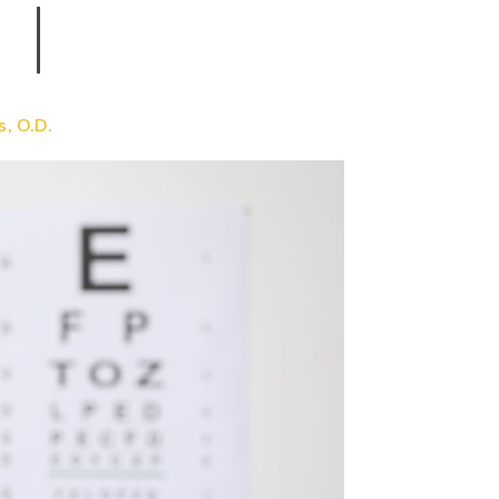
s, O.D.