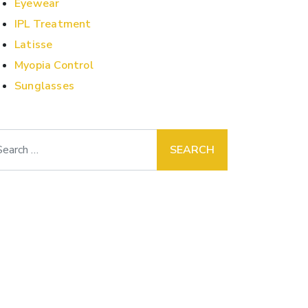
Eyewear
IPL Treatment
Latisse
Myopia Control
Sunglasses
arch