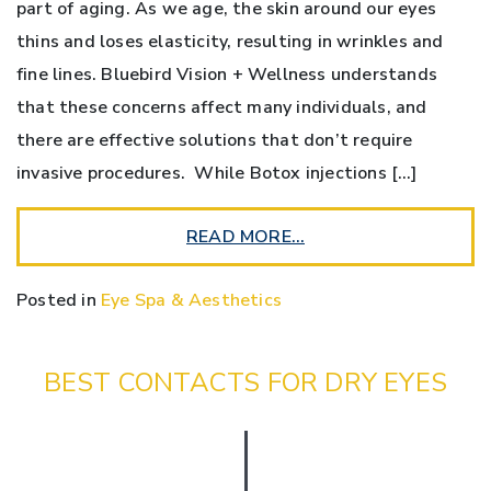
part of aging. As we age, the skin around our eyes
thins and loses elasticity, resulting in wrinkles and
fine lines. Bluebird Vision + Wellness understands
that these concerns affect many individuals, and
there are effective solutions that don’t require
invasive procedures. While Botox injections […]
READ MORE…
Posted in
Eye Spa & Aesthetics
BEST CONTACTS FOR DRY EYES