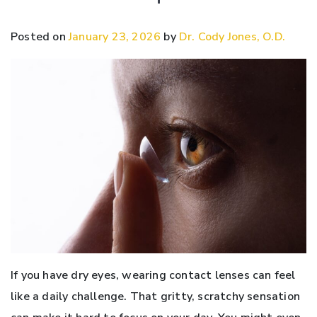
Posted on
January 23, 2026
by
Dr. Cody Jones, O.D.
If you have dry eyes, wearing contact lenses can feel
like a daily challenge. That gritty, scratchy sensation