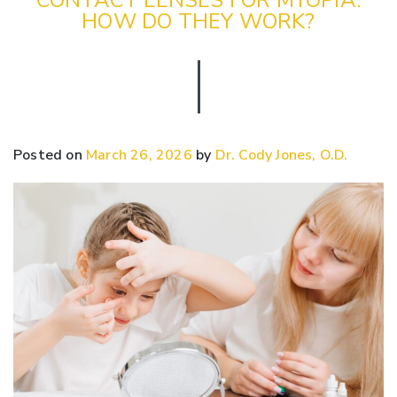
HOW DO THEY WORK?
Posted on
March 26, 2026
by
Dr. Cody Jones, O.D.