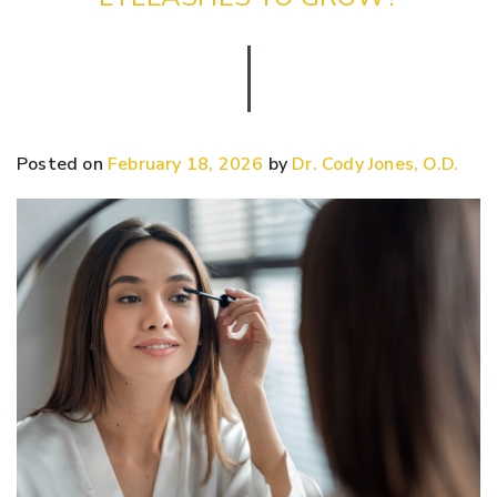
Posted on
February 18, 2026
by
Dr. Cody Jones, O.D.