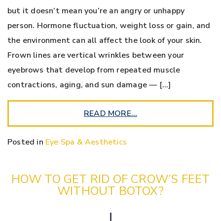
but it doesn’t mean you’re an angry or unhappy
person. Hormone fluctuation, weight loss or gain, and
the environment can all affect the look of your skin.
Frown lines are vertical wrinkles between your
eyebrows that develop from repeated muscle
contractions, aging, and sun damage — […]
READ MORE…
Posted in
Eye Spa & Aesthetics
HOW TO GET RID OF CROW’S FEET
WITHOUT BOTOX?