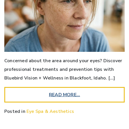
Concerned about the area around your eyes? Discover
professional treatments and prevention tips with
Bluebird Vision + Wellness in Blackfoot, Idaho. […]
READ MORE…
Posted in
Eye Spa & Aesthetics