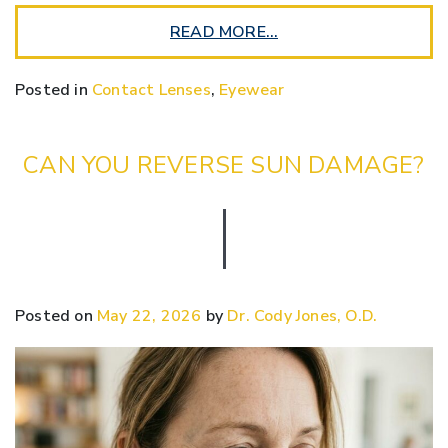
READ MORE…
Posted in
Contact Lenses
,
Eyewear
CAN YOU REVERSE SUN DAMAGE?
Posted on
May 22, 2026
by
Dr. Cody Jones, O.D.