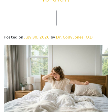
Posted on
July 30, 2026
by
Dr. Cody Jones, O.D.