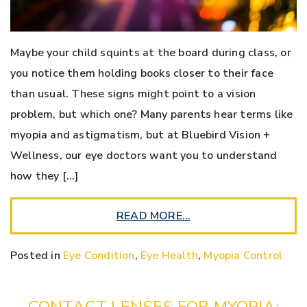
Maybe your child squints at the board during class, or
you notice them holding books closer to their face
than usual. These signs might point to a vision
problem, but which one? Many parents hear terms like
myopia and astigmatism, but at Bluebird Vision +
Wellness, our eye doctors want you to understand
how they […]
READ MORE…
Posted in
Eye Condition
,
Eye Health
,
Myopia Control
CONTACT LENSES FOR MYOPIA: