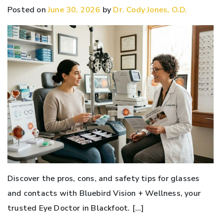
Posted on
June 30, 2026
by
Dr. Cody Jones, O.D.
Discover the pros, cons, and safety tips for glasses
and contacts with Bluebird Vision + Wellness, your
trusted Eye Doctor in Blackfoot. […]