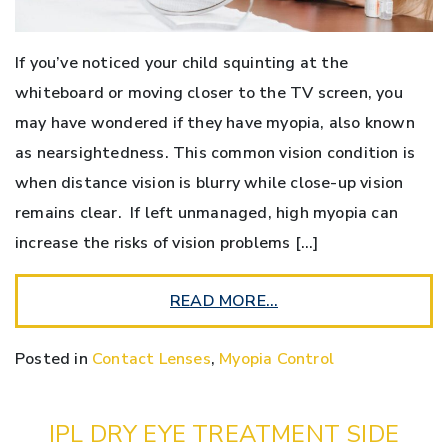
If you’ve noticed your child squinting at the
whiteboard or moving closer to the TV screen, you
may have wondered if they have myopia, also known
as nearsightedness. This common vision condition is
when distance vision is blurry while close-up vision
remains clear. If left unmanaged, high myopia can
increase the risks of vision problems […]
READ MORE…
Posted in
Contact Lenses
,
Myopia Control
IPL DRY EYE TREATMENT SIDE