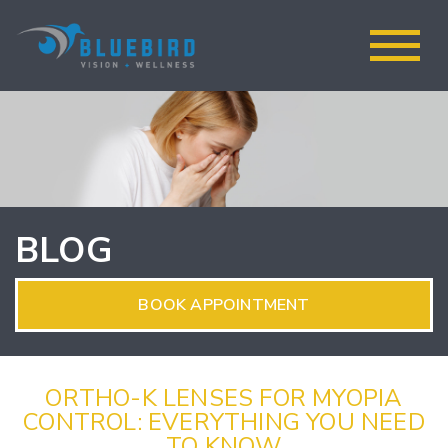
BLOG
BOOK APPOINTMENT
ORTHO-K LENSES FOR MYOPIA
CONTROL: EVERYTHING YOU NEED
TO KNOW