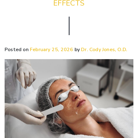
EFFECTS
Posted on
February 25, 2026
by
Dr. Cody Jones, O.D.