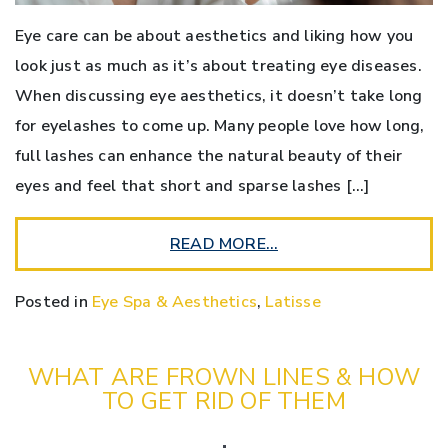
Eye care can be about aesthetics and liking how you
look just as much as it’s about treating eye diseases.
When discussing eye aesthetics, it doesn’t take long
for eyelashes to come up. Many people love how long,
full lashes can enhance the natural beauty of their
eyes and feel that short and sparse lashes […]
READ MORE…
Posted in
Eye Spa & Aesthetics
,
Latisse
WHAT ARE FROWN LINES & HOW
TO GET RID OF THEM