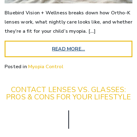
Bluebird Vision + Wellness breaks down how Ortho-K
lenses work, what nightly care looks like, and whether
they’re a fit for your child’s myopia. […]
READ MORE…
Posted in
Myopia Control
CONTACT LENSES VS. GLASSES:
PROS & CONS FOR YOUR LIFESTYLE