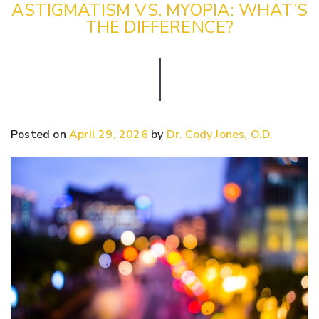
ASTIGMATISM VS. MYOPIA: WHAT’S
THE DIFFERENCE?
Posted on
April 29, 2026
by
Dr. Cody Jones, O.D.