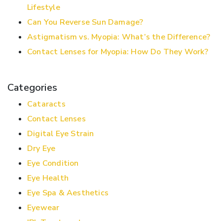
Lifestyle
Can You Reverse Sun Damage?
Astigmatism vs. Myopia: What’s the Difference?
Contact Lenses for Myopia: How Do They Work?
Categories
Cataracts
Contact Lenses
Digital Eye Strain
Dry Eye
Eye Condition
Eye Health
Eye Spa & Aesthetics
Eyewear