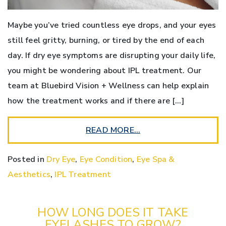
Maybe you’ve tried countless eye drops, and your eyes
still feel gritty, burning, or tired by the end of each
day. If dry eye symptoms are disrupting your daily life,
you might be wondering about IPL treatment. Our
team at Bluebird Vision + Wellness can help explain
how the treatment works and if there are […]
READ MORE…
Posted in
Dry Eye
,
Eye Condition
,
Eye Spa &
Aesthetics
,
IPL Treatment
HOW LONG DOES IT TAKE
EYELASHES TO GROW?