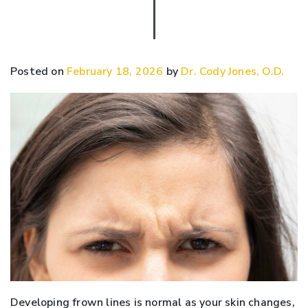
Posted on
February 18, 2026
by
Dr. Cody Jones, O.D.
Developing frown lines is normal as your skin changes,