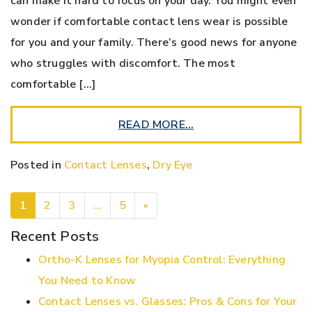
can make it hard to focus on your day. You might even
wonder if comfortable contact lens wear is possible
for you and your family. There’s good news for anyone
who struggles with discomfort. The most
comfortable […]
READ MORE…
Posted in
Contact Lenses
,
Dry Eye
POSTS NAVIGATION
1
2
3
…
5
»
Recent Posts
Ortho-K Lenses for Myopia Control: Everything
You Need to Know
Contact Lenses vs. Glasses: Pros & Cons for Your