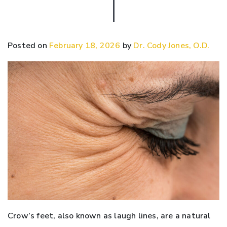
Posted on
February 18, 2026
by
Dr. Cody Jones, O.D.
Crow’s feet, also known as laugh lines, are a natural