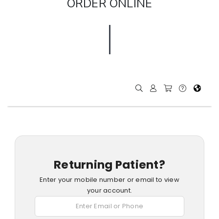
ORDER ONLINE