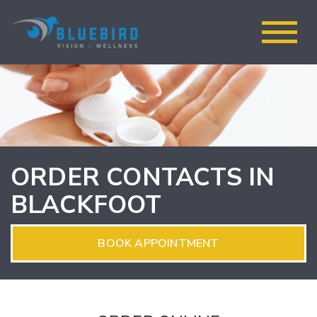
ORDER CONTACTS IN
BLACKFOOT
BOOK APPOINTMENT