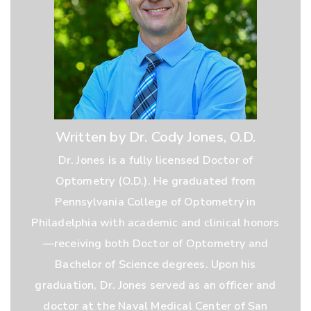
Written by Dr. Cody Jones, O.D.
Dr. Jones is a fully licensed Doctor of
Optometry (O.D.). He graduated from
Pennsylvania College of Optometry in
Philadelphia with academic and clinical honors
—receiving both Doctor of Optometry and
Bachelor of Science degrees. Upon his
graduation, Dr. Jones served as an officer and
doctor at the Naval Medical Center of San