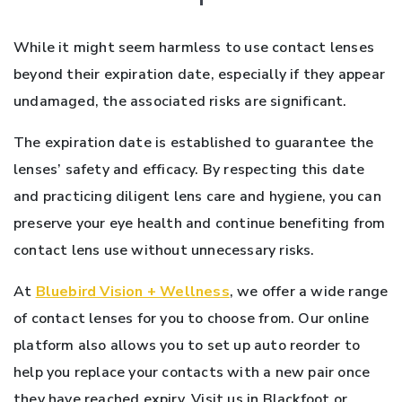
While it might seem harmless to use contact lenses
beyond their expiration date, especially if they appear
undamaged, the associated risks are significant.
The expiration date is established to guarantee the
lenses’ safety and efficacy. By respecting this date
and practicing diligent lens care and hygiene, you can
preserve your eye health and continue benefiting from
contact lens use without unnecessary risks.
At
Bluebird Vision + Wellness
, we offer a wide range
of contact lenses for you to choose from. Our online
platform also allows you to set up auto reorder to
help you replace your contacts with a new pair once
they have reached expiry. Visit us in Blackfoot or