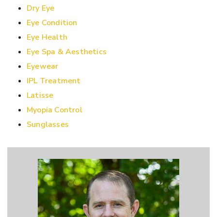
Dry Eye
Eye Condition
Eye Health
Eye Spa & Aesthetics
Eyewear
IPL Treatment
Latisse
Myopia Control
Sunglasses