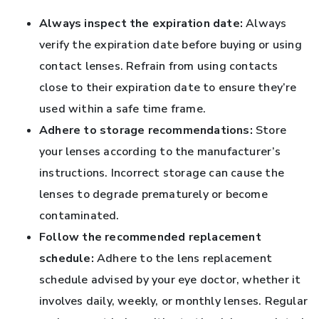
Always inspect the expiration date:
Always
verify the expiration date before buying or using
contact lenses. Refrain from using contacts
close to their expiration date to ensure they’re
used within a safe time frame.
Adhere to storage recommendations:
Store
your lenses according to the manufacturer’s
instructions. Incorrect storage can cause the
lenses to degrade prematurely or become
contaminated.
Follow the recommended replacement
schedule:
Adhere to the lens replacement
schedule advised by your eye doctor, whether it
involves daily, weekly, or monthly lenses. Regular