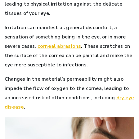
leading to physical irritation against the delicate
tissues of your eye.
Irritation can manifest as general discomfort, a
sensation of something being in the eye, or in more
severe cases,
corneal abrasions
. These scratches on
the surface of the cornea can be painful and make the
eye more susceptible to infections.
Changes in the material’s permeability might also
impede the flow of oxygen to the cornea, leading to
an increased risk of other conditions, including
dry eye
disease
.