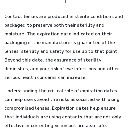
Contact lenses are produced in sterile conditions and
packaged to preserve both their sterility and
moisture. The expiration date indicated on their
packaging is the manufacturer’s guarantee of the
lenses’ sterility and safety for use up to that point.
Beyond this date, the assurance of sterility
diminishes, and your risk of eye infections and other
serious health concerns can increase.
Understanding the critical role of expiration dates
can help users avoid the risks associated with using
compromised lenses. Expiration dates help ensure
that individuals are using contacts that are not only
effective in correcting vision but are also safe.