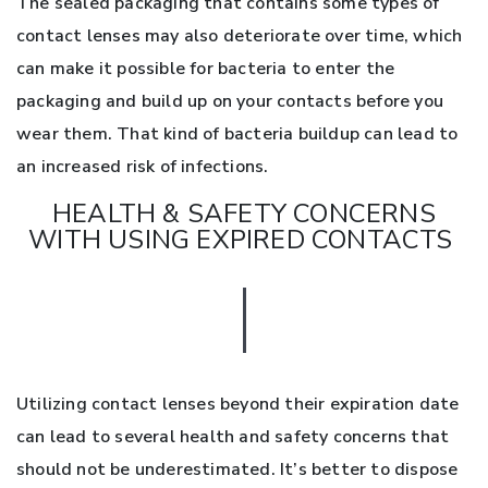
The sealed packaging that contains some types of
contact lenses may also deteriorate over time, which
can make it possible for bacteria to enter the
packaging and build up on your contacts before you
wear them. That kind of bacteria buildup can lead to
an increased risk of infections.
HEALTH & SAFETY CONCERNS
WITH USING EXPIRED CONTACTS
Utilizing contact lenses beyond their expiration date
can lead to several health and safety concerns that
should not be underestimated. It’s better to dispose