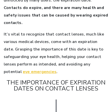
unnoticed by many users: the expiration date.
Contacts do expire, and there are many health and
safety issues that can be caused by wearing expired
contacts.
It’s vital to recognize that contact lenses, much like
various medical devices, come with an expiration
date. Grasping the importance of this date is key to
safeguarding your eye health, helping your contact
lenses perform as intended, and avoiding any
potential
eye emergencies
.
THE IMPORTANCE OF EXPIRATION
DATES ON CONTACT LENSES