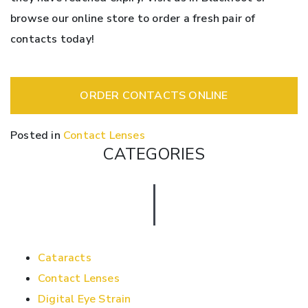
browse our online store to order a fresh pair of
contacts today!
ORDER CONTACTS ONLINE
Posted in
Contact Lenses
CATEGORIES
Cataracts
Contact Lenses
Digital Eye Strain