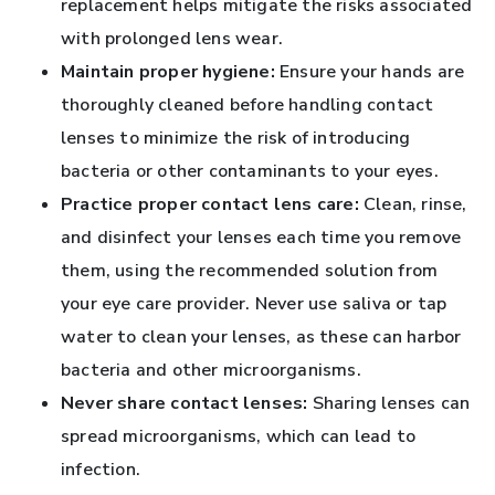
replacement helps mitigate the risks associated
with prolonged lens wear.
Maintain proper hygiene:
Ensure your hands are
thoroughly cleaned before handling contact
lenses to minimize the risk of introducing
bacteria or other contaminants to your eyes.
Practice proper contact lens care:
Clean, rinse,
and disinfect your lenses each time you remove
them, using the recommended solution from
your eye care provider. Never use saliva or tap
water to clean your lenses, as these can harbor
bacteria and other microorganisms.
Never share contact lenses:
Sharing lenses can
spread microorganisms, which can lead to
infection.