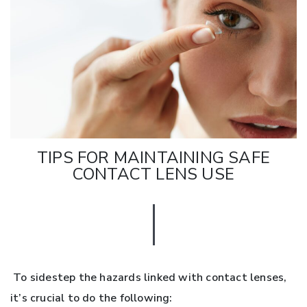
TIPS FOR MAINTAINING SAFE
CONTACT LENS USE
To sidestep the hazards linked with contact lenses,
it’s crucial to do the following: