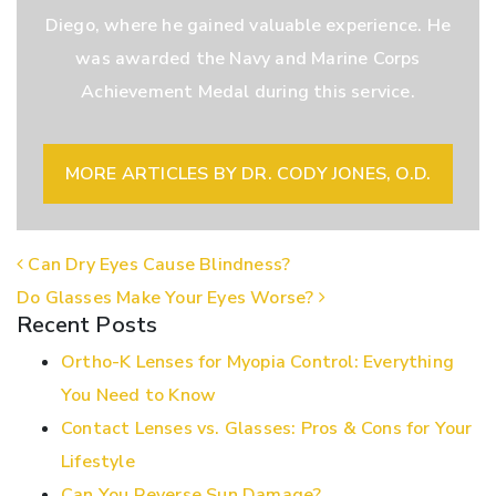
Diego, where he gained valuable experience. He
was awarded the Navy and Marine Corps
Achievement Medal during this service.
MORE ARTICLES BY DR. CODY JONES, O.D.
POST NAVIGATION
Can Dry Eyes Cause Blindness?
Do Glasses Make Your Eyes Worse?
Recent Posts
Ortho-K Lenses for Myopia Control: Everything
You Need to Know
Contact Lenses vs. Glasses: Pros & Cons for Your
Lifestyle
Can You Reverse Sun Damage?