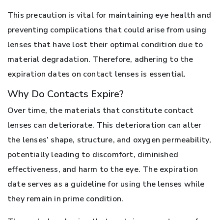
This precaution is vital for maintaining eye health and
preventing complications that could arise from using
lenses that have lost their optimal condition due to
material degradation. Therefore, adhering to the
expiration dates on contact lenses is essential.
Why Do Contacts Expire?
Over time, the materials that constitute contact
lenses can deteriorate. This deterioration can alter
the lenses’ shape, structure, and oxygen permeability,
potentially leading to discomfort, diminished
effectiveness, and harm to the eye. The expiration
date serves as a guideline for using the lenses while
they remain in prime condition.