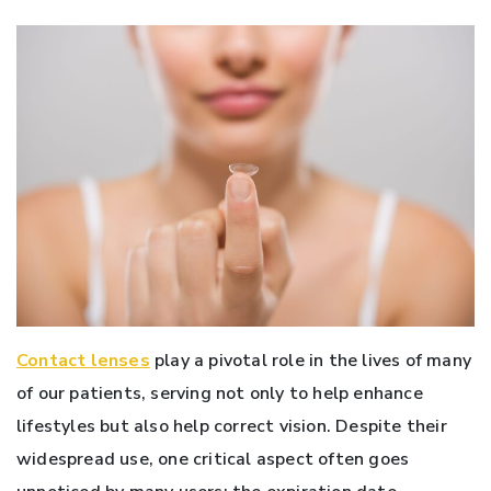
Contact lenses
play a pivotal role in the lives of many
of our patients, serving not only to help enhance
lifestyles but also help correct vision. Despite their
widespread use, one critical aspect often goes