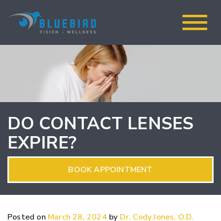
DO CONTACT LENSES
EXPIRE?
BOOK APPOINTMENT
Posted on
March 28, 2024
by
Dr. Cody Jones, O.D.