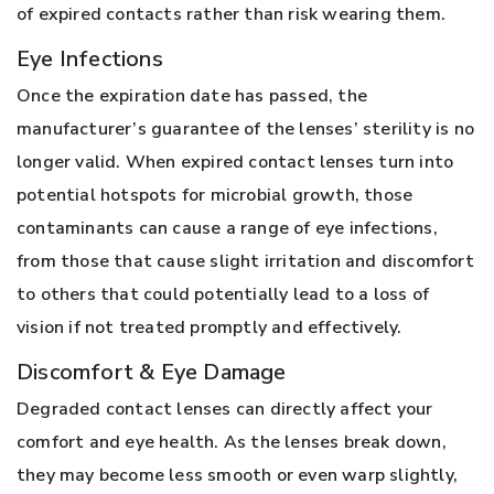
of expired contacts rather than risk wearing them.
Eye Infections
Once the expiration date has passed, the
manufacturer’s guarantee of the lenses’ sterility is no
longer valid. When expired contact lenses turn into
potential hotspots for microbial growth, those
contaminants can cause a range of eye infections,
from those that cause slight irritation and discomfort
to others that could potentially lead to a loss of
vision if not treated promptly and effectively.
Discomfort & Eye Damage
Degraded contact lenses can directly affect your
comfort and eye health. As the lenses break down,
they may become less smooth or even warp slightly,