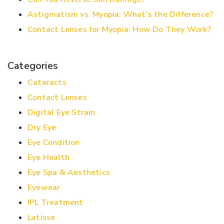
Astigmatism vs. Myopia: What’s the Difference?
Contact Lenses for Myopia: How Do They Work?
Categories
Cataracts
Contact Lenses
Digital Eye Strain
Dry Eye
Eye Condition
Eye Health
Eye Spa & Aesthetics
Eyewear
IPL Treatment
Latisse