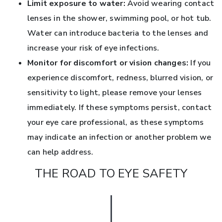
Limit exposure to water:
Avoid wearing contact
lenses in the shower, swimming pool, or hot tub.
Water can introduce bacteria to the lenses and
increase your risk of eye infections.
Monitor for discomfort or vision changes:
If you
experience discomfort, redness, blurred vision, or
sensitivity to light, please remove your lenses
immediately. If these symptoms persist, contact
your eye care professional, as these symptoms
may indicate an infection or another problem we
can help address.
THE ROAD TO EYE SAFETY