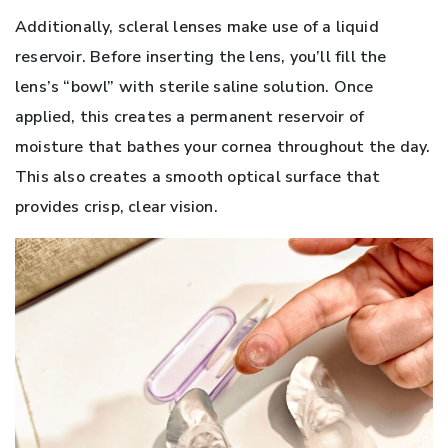
Additionally, scleral lenses make use of a liquid
reservoir. Before inserting the lens, you’ll fill the
lens’s “bowl” with sterile saline solution. Once
applied, this creates a permanent reservoir of
moisture that bathes your cornea throughout the day.
This also creates a smooth optical surface that
provides crisp, clear vision.