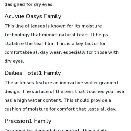
designed for dry eyes:
Acuvue Oasys Family
This line of lenses is known for its moisture
technology that mimics natural tears. It helps
stabilize the tear film. This is a key factor for
comfortable all day wear, especially for those with
dry eyes.
Dailies Total1 Family
These lenses feature an innovative water gradient
design. The surface of the lens that touches your eye
has a high water content. This should provide a
cushion of moisture for comfort that lasts all day.
Precision1 Family
Designed for dependable comfort, these daily