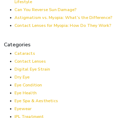
Lifestyle
Can You Reverse Sun Damage?
Astigmatism vs. Myopia: What’s the Difference?
Contact Lenses for Myopia: How Do They Work?
Categories
Cataracts
Contact Lenses
Digital Eye Strain
Dry Eye
Eye Condition
Eye Health
Eye Spa & Aesthetics
Eyewear
IPL Treatment