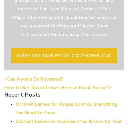
graduation, Dr. Jones served as an officer and
doctor at the Naval Medical Center of San
Diego, where he gained valuable experience. He
was awarded the Navy and Marine Corps
Achievement Medal during this service.
MORE ARTICLES BY DR. CODY JONES, O.D.
POST NAVIGATION
Can Myopia Be Reversed?
How to Get Rid of Crow’s Feet without Botox?
Recent Posts
Ortho-K Lenses for Myopia Control: Everything
You Need to Know
Contact Lenses vs. Glasses: Pros & Cons for Your