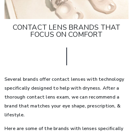
CONTACT LENS BRANDS THAT
FOCUS ON COMFORT
Several brands offer contact lenses with technology
specifically designed to help with dryness. After a
thorough contact lens exam, we can recommend a
brand that matches your eye shape, prescription, &
lifestyle.
Here are some of the brands with lenses specifically