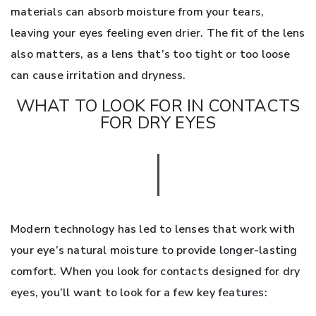
materials can absorb moisture from your tears,
leaving your eyes feeling even drier. The fit of the lens
also matters, as a lens that’s too tight or too loose
can cause irritation and dryness.
WHAT TO LOOK FOR IN CONTACTS
FOR DRY EYES
Modern technology has led to lenses that work with
your eye’s natural moisture to provide longer-lasting
comfort. When you look for contacts designed for dry
eyes, you’ll want to look for a few key features: