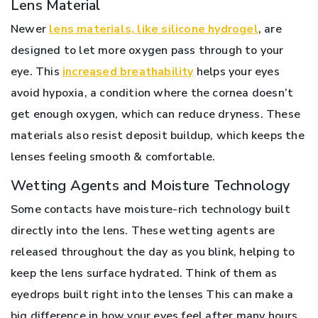
Lens Material
Newer
lens materials, like silicone hydrogel
, are
designed to let more oxygen pass through to your
eye. This
increased breathability
helps your eyes
avoid hypoxia, a condition where the cornea doesn’t
get enough oxygen, which can reduce dryness. These
materials also resist deposit buildup, which keeps the
lenses feeling smooth & comfortable.
Wetting Agents and Moisture Technology
Some contacts have moisture-rich technology built
directly into the lens. These wetting agents are
released throughout the day as you blink, helping to
keep the lens surface hydrated. Think of them as
eyedrops built right into the lenses This can make a
big difference in how your eyes feel after many hours