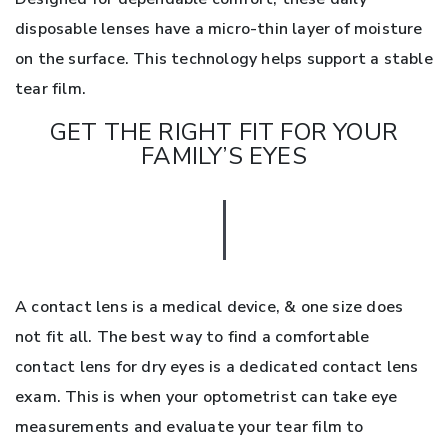
disposable lenses have a micro-thin layer of moisture
on the surface. This technology helps support a stable
tear film.
GET THE RIGHT FIT FOR YOUR
FAMILY’S EYES
A contact lens is a medical device, & one size does
not fit all. The best way to find a comfortable
contact lens for dry eyes is a dedicated contact lens
exam. This is when your optometrist can take eye
measurements and evaluate your tear film to