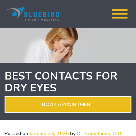
BEST CONTACTS FOR
DRY EYES
BOOK APPOINTMENT
Posted on
January 23, 2026
by
Dr. Cody Jones, O.D.