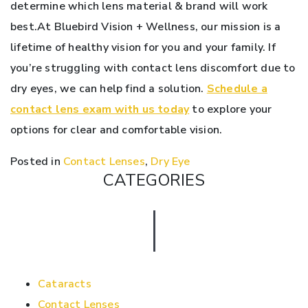
determine which lens material & brand will work
best.At Bluebird Vision + Wellness, our mission is a
lifetime of healthy vision for you and your family. If
you’re struggling with contact lens discomfort due to
dry eyes, we can help find a solution.
Schedule a
contact lens exam with us today
to explore your
options for clear and comfortable vision.
Posted in
Contact Lenses
,
Dry Eye
CATEGORIES
Cataracts
Contact Lenses