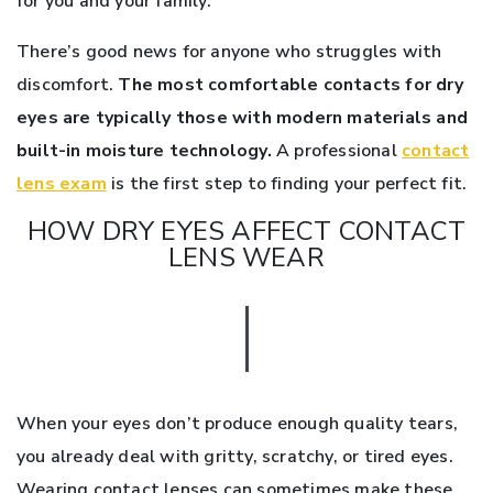
for you and your family.
There’s good news for anyone who struggles with
discomfort.
The most comfortable contacts for dry
eyes are typically those with modern materials and
built-in moisture technology.
A professional
contact
lens exam
is the first step to finding your perfect fit.
HOW DRY EYES AFFECT CONTACT
LENS WEAR
When your eyes don’t produce enough quality tears,
you already deal with gritty, scratchy, or tired eyes.
Wearing contact lenses can sometimes make these