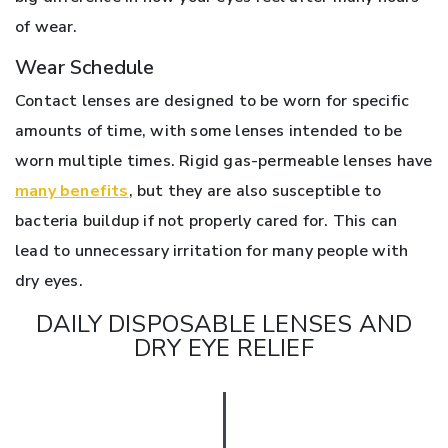
of wear.
Wear Schedule
Contact lenses are designed to be worn for specific
amounts of time, with some lenses intended to be
worn multiple times. Rigid gas-permeable lenses have
many benefits
, but they are also susceptible to
bacteria buildup if not properly cared for. This can
lead to unnecessary irritation for many people with
dry eyes.
DAILY DISPOSABLE LENSES AND
DRY EYE RELIEF