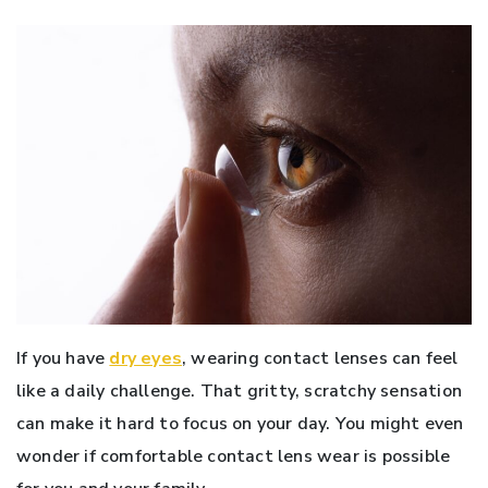
If you have
dry eyes
, wearing contact lenses can feel
like a daily challenge. That gritty, scratchy sensation
can make it hard to focus on your day. You might even
wonder if comfortable contact lens wear is possible