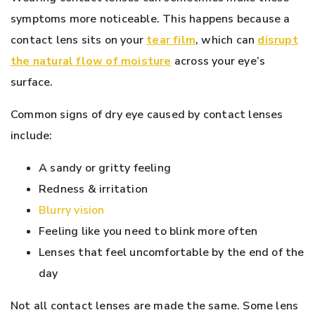
symptoms more noticeable. This happens because a
contact lens sits on your
tear film
, which can
disrupt
the natural flow of moisture
across your eye’s
surface.
Common signs of dry eye caused by contact lenses
include:
A sandy or gritty feeling
Redness & irritation
Blurry vision
Feeling like you need to blink more often
Lenses that feel uncomfortable by the end of the
day
Not all contact lenses are made the same. Some lens