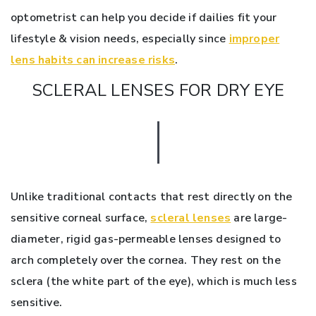
optometrist can help you decide if dailies fit your
lifestyle & vision needs, especially since
improper
lens habits can increase risks
.
SCLERAL LENSES FOR DRY EYE
Unlike traditional contacts that rest directly on the
sensitive corneal surface,
scleral lenses
are large-
diameter, rigid gas-permeable lenses designed to
arch completely over the cornea. They rest on the
sclera (the white part of the eye), which is much less
sensitive.