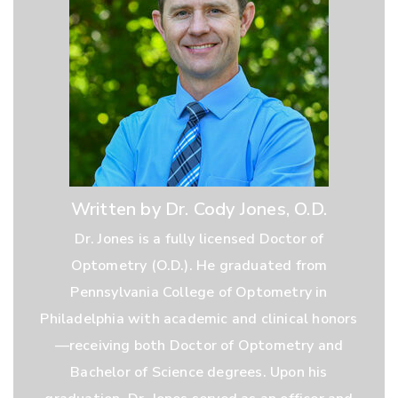
Written by Dr. Cody Jones, O.D.
Dr. Jones is a fully licensed Doctor of
Optometry (O.D.). He graduated from
Pennsylvania College of Optometry in
Philadelphia with academic and clinical honors
—receiving both Doctor of Optometry and
Bachelor of Science degrees. Upon his