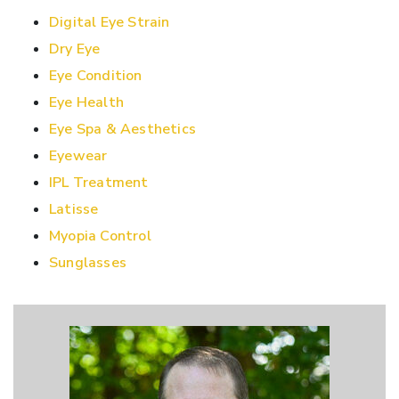
Digital Eye Strain
Dry Eye
Eye Condition
Eye Health
Eye Spa & Aesthetics
Eyewear
IPL Treatment
Latisse
Myopia Control
Sunglasses