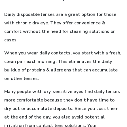
Daily disposable lenses are a great option for those
with chronic dry eye. They offer convenience &
comfort without the need for cleaning solutions or
cases.
When you wear daily contacts, you start with a fresh,
clean pair each morning. This eliminates the daily
buildup of proteins & allergens that can accumulate
on other lenses.
Many people with dry, sensitive eyes find daily lenses
more comfortable because they don’t have time to
dry out or accumulate deposits. Since you toss them
at the end of the day, you also avoid potential
irritation from contact lens solutions. Your