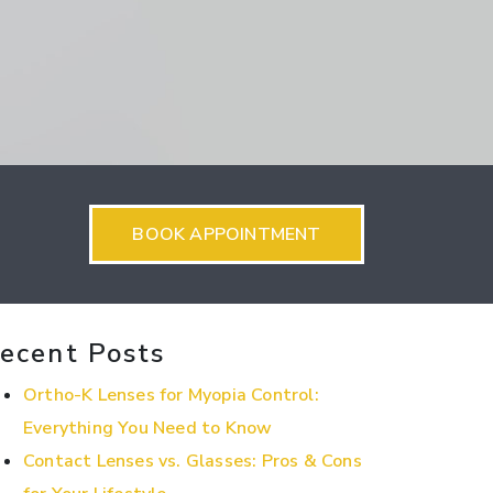
BOOK APPOINTMENT
ecent Posts
Ortho-K Lenses for Myopia Control:
Everything You Need to Know
Contact Lenses vs. Glasses: Pros & Cons