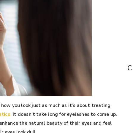
C
 how you look just as much as it’s about treating
etics
, it doesn’t take long for eyelashes to come up.
enhance the natural beauty of their eyes and feel
r eyes look dull.