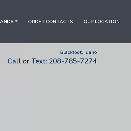
RANDS
ORDER CONTACTS
OUR LOCATION
Blackfoot, Idaho
208-785-7274