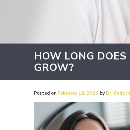
HOW LONG DOES I
GROW?
Posted on
February 18, 2026
by
Dr. Cody Jo