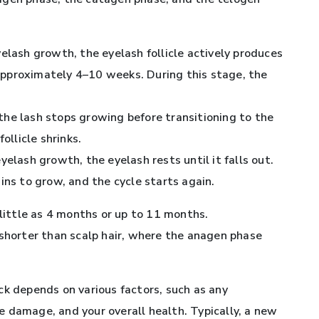
eyelash growth, the eyelash follicle actively produces
pproximately 4–10 weeks. During this stage, the
 the lash stops growing before transitioning to the
ollicle shrinks.
 eyelash growth, the eyelash rests until it falls out.
ins to grow, and the cycle starts again.
 little as 4 months or up to 11 months.
tly shorter than scalp hair, where the anagen phase
ck depends on various factors, such as any
cle damage, and your overall health. Typically, a new