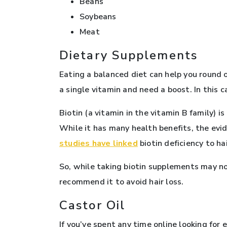
Beans
Soybeans
Meat
Dietary Supplements
Eating a balanced diet can help you round o
a single vitamin and need a boost. In this 
Biotin (a vitamin in the vitamin B family)
While it has many health benefits, the evi
studies have linked
biotin deficiency to hai
So, while taking biotin supplements may not
recommend it to avoid hair loss.
Castor Oil
If you’ve spent any time online looking for e