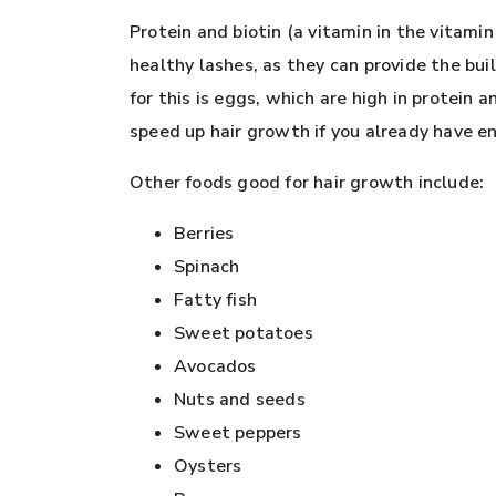
Protein and biotin (a vitamin in the vitamin 
healthy lashes, as they can provide the bui
for this is eggs, which are high in protein
speed up hair growth if you already have en
Other foods good for hair growth include:
Berries
Spinach
Fatty fish
Sweet potatoes
Avocados
Nuts and seeds
Sweet peppers
Oysters