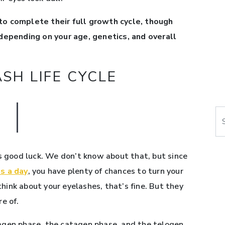
to complete their full growth cycle, though
 depending on your age, genetics, and overall
SH LIFE CYCLE
Se
is good luck. We don’t know about that, but since
s a day
, you have plenty of chances to turn your
 think about your eyelashes, that’s fine. But they
e of.
nagen phase, the catagen phase, and the telogen