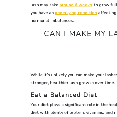
lash may take
around 6 weeks
to grow full
you have an
underlying condition
affecting 
hormonal imbalances.
CAN I MAKE MY 
While it’s unlikely you can make your lash
stronger, healthier lash growth over time.
Eat a Balanced Diet
Your diet plays a significant role in the he
diet with plenty of protein, vitamins, and 