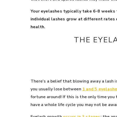
Your eyelashes typically take 6-8 weeks 
individual lashes grow at different rates
health.
THE EYELA
There’s a belief that blowing away a lash 
you usually lose between
1 and 5 eyelashe
fortune around! If this is the only time you
have a whole life cycle you may not be awar
Eyelash growth
occurs in 3 stages
: the a