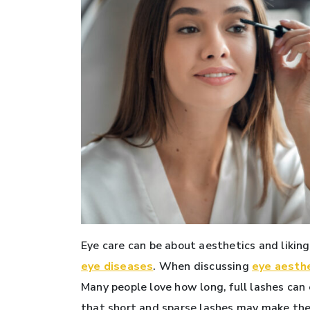
Eye care can be about aesthetics and liking
eye diseases
. When discussing
eye aesth
Many people love how long, full lashes can 
that short and sparse lashes may make thei