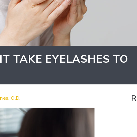
T TAKE EYELASHES TO
R
nes, O.D.