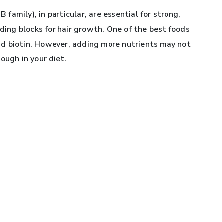
B family), in particular, are essential for strong,
lding blocks for hair growth. One of the best foods
 and biotin. However, adding more nutrients may not
ough in your diet.