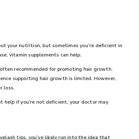
ut your nutrition, but sometimes you’re deficient in
case, vitamin supplements can help.
 is often recommended for promoting hair growth.
dence supporting hair growth is limited. However,
r loss.
 help if you’re not deficient, your doctor may
yelash tips, you’ve likely run into the idea that