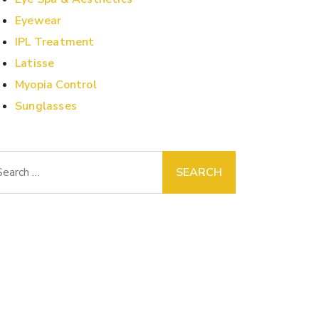
Eyewear
IPL Treatment
Latisse
Myopia Control
Sunglasses
arch