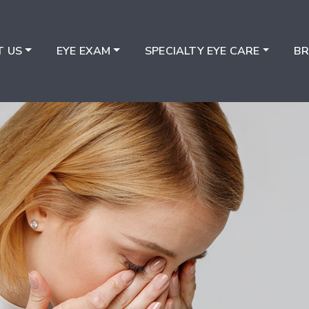
T US
EYE EXAM
SPECIALTY EYE CARE
B