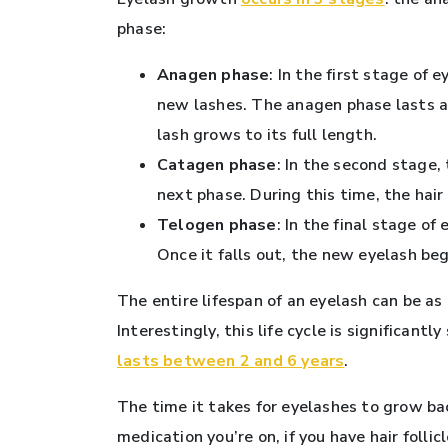
phase:
Anagen phase
: In the first stage of 
new lashes. The anagen phase lasts a
lash grows to its full length.
Catagen phase
: In the second stage,
next phase. During this time, the hair f
Telogen phase
: In the final stage of
Once it falls out, the new eyelash beg
The entire lifespan of an eyelash can be as
Interestingly, this life cycle is significan
lasts between 2 and 6 years
.
The time it takes for eyelashes to grow ba
medication you’re on, if you have hair folli