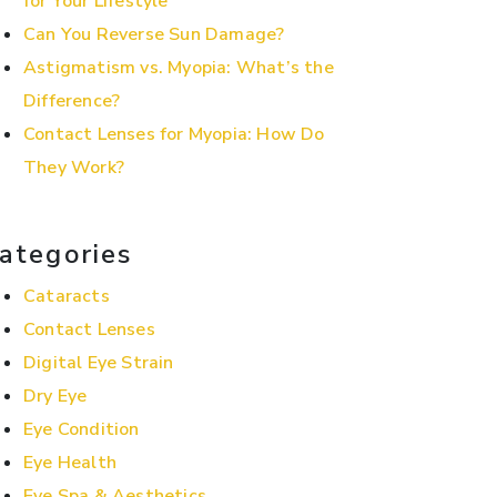
for Your Lifestyle
Can You Reverse Sun Damage?
Astigmatism vs. Myopia: What’s the
Difference?
Contact Lenses for Myopia: How Do
They Work?
ategories
Cataracts
Contact Lenses
Digital Eye Strain
Dry Eye
Eye Condition
Eye Health
Eye Spa & Aesthetics