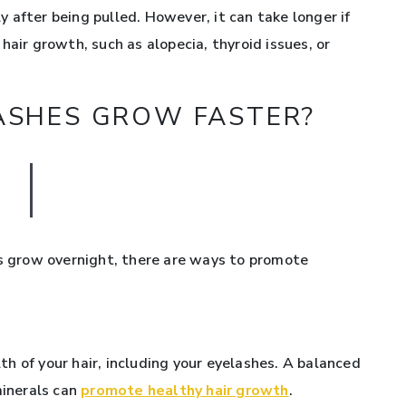
y after being pulled. However, it can take longer if
hair growth, such as alopecia, thyroid issues, or
LASHES GROW FASTER?
es grow overnight, there are ways to promote
alth of your hair, including your eyelashes. A balanced
minerals can
promote healthy hair growth
.